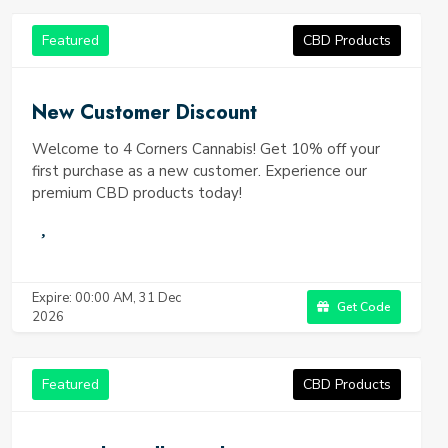
Featured
CBD Products
New Customer Discount
Welcome to 4 Corners Cannabis! Get 10% off your
first purchase as a new customer. Experience our
premium CBD products today!
Expire: 00:00 AM, 31 Dec
Get Code
2026
Featured
CBD Products