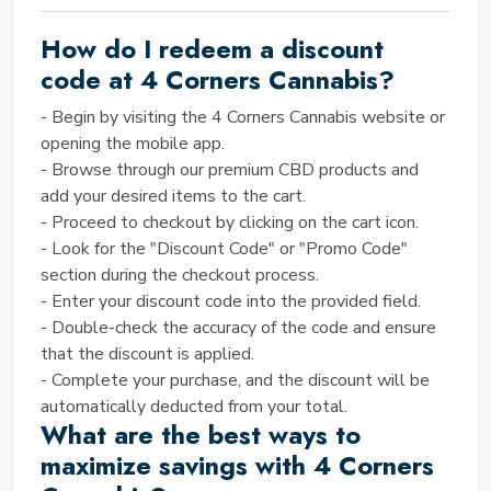
Corners Cannabis as your trusted ally in holistic
How do I redeem a discount
wellness.
NO. OF
4 CORNERS CANNABIS
code at 4 Corners Cannabis?
PROMO CODES OFFERED ON
- Begin by visiting the 4 Corners Cannabis website or
OUR SITE
opening the mobile app.
- Browse through our premium CBD products and
SAVINGTED offers a range of 10 currently active 4
add your desired items to the cart.
Corners Cannabis discount codes, comprising 08
- Proceed to checkout by clicking on the cart icon.
featured coupons, 01 verified coupon, and 01
- Look for the "Discount Code" or "Promo Code"
exclusive coupon.
TODAY’S BEST COUPON CODE
section during the checkout process.
- Enter your discount code into the provided field.
BY SAVINGTED
- Double-check the accuracy of the code and ensure
Get 15% Off All Premium CBD Products
that the discount is applied.
Don't miss out on our exclusive Spring Sale! Enjoy a
- Complete your purchase, and the discount will be
15% discount on all products, including our premium
automatically deducted from your total.
CBD offerings from 4 Corners Cannabis. Whether
What are the best ways to
you're seeking relief from anxiety, and pain, or simply
maximize savings with 4 Corners
looking to enhance your well-being, now is the