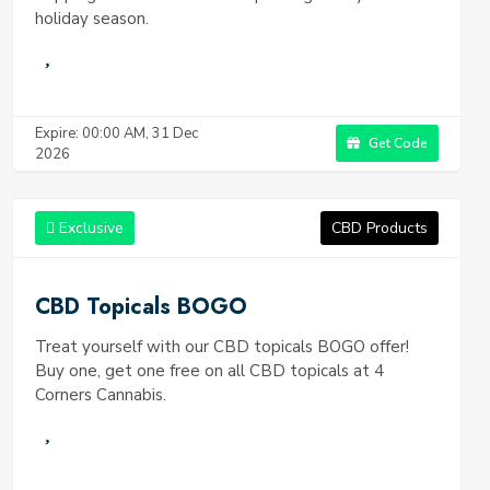
holiday season.
Expire: 00:00 AM, 31 Dec
Get Code
2026
Exclusive
CBD Products
CBD Topicals BOGO
Treat yourself with our CBD topicals BOGO offer!
Buy one, get one free on all CBD topicals at 4
Corners Cannabis.