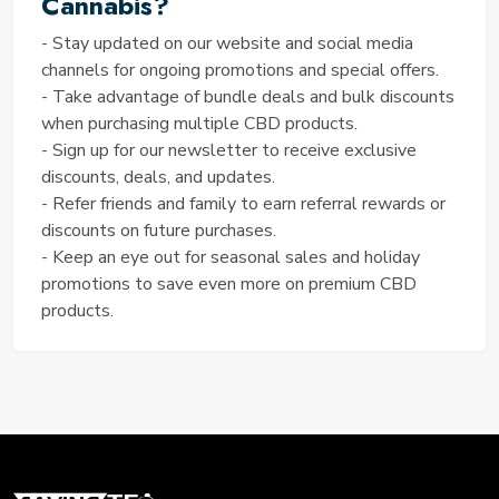
Cannabis?
perfect time to stock up and save on high-quality
CBD products.
- Stay updated on our website and social media
Coupon Code: SPRING15
channels for ongoing promotions and special offers.
MAXIMIZE YOUR SAVINGS
- Take advantage of bundle deals and bulk discounts
when purchasing multiple CBD products.
WITH 4 CORNERS CANNABIS
- Sign up for our newsletter to receive exclusive
Learn how to maximize your savings with 4 Corners
discounts, deals, and updates.
Cannabis. Discover exclusive discounts, special
- Refer friends and family to earn referral rewards or
promotions, and expert tips to make the most of
discounts on future purchases.
your CBD purchases. From seasonal sales to loyalty
- Keep an eye out for seasonal sales and holiday
programs, we've got you covered on your journey to
promotions to save even more on premium CBD
wellness without breaking the bank.
products.
Exclusive Sales on CBD Products at 4 Corners
Cannabis
Don't miss out on our exclusive sales events
featuring premium CBD products at discounted
prices! Explore our wide selection of high-quality
CBD offerings, including tinctures, topicals, and more,
all available at unbeatable prices. Whether you're