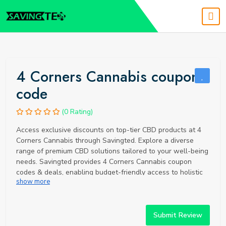
4 Corners Cannabis coupon
code
(0 Rating)
Access exclusive discounts on top-tier CBD products at 4
Corners Cannabis through Savingted. Explore a diverse
range of premium CBD solutions tailored to your well-being
needs. Savingted provides 4 Corners Cannabis coupon
codes & deals, enabling budget-friendly access to holistic
show more
support. Elevate your CBD experience with organic, full-
spectrum products and unbeatable savings via Savingted.
Submit Review