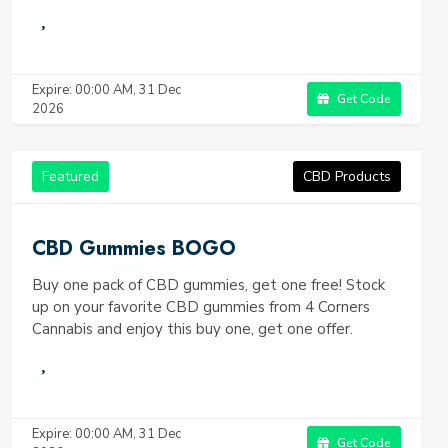
Expire: 00:00 AM, 31 Dec
Get Code
2026
Featured
CBD Products
CBD Gummies BOGO
Buy one pack of CBD gummies, get one free! Stock
up on your favorite CBD gummies from 4 Corners
Cannabis and enjoy this buy one, get one offer.
Expire: 00:00 AM, 31 Dec
Get Code