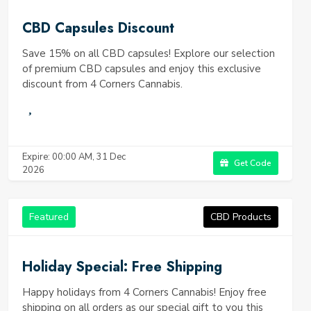
CBD Capsules Discount
Save 15% on all CBD capsules! Explore our selection
of premium CBD capsules and enjoy this exclusive
discount from 4 Corners Cannabis.
Expire: 00:00 AM, 31 Dec
Get Code
2026
Featured
CBD Products
Holiday Special: Free Shipping
Happy holidays from 4 Corners Cannabis! Enjoy free
shipping on all orders as our special gift to you this