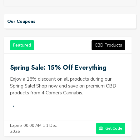
Our Coupons
Featured
CBD Products
Spring Sale: 15% Off Everything
Enjoy a 15% discount on all products during our
Spring Sale! Shop now and save on premium CBD
products from 4 Corners Cannabis.
Expire: 00:00 AM, 31 Dec
Get Code
2026