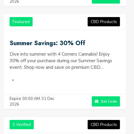
2026
Featured
CBD Products
Summer Savings: 30% Off
Dive into summer with 4 Corners Cannabis! Enjoy
30% off your purchase during our Summer Savings
event. Shop now and save on premium CBD
products.
Expire: 00:00 AM, 31 Dec
Get Code
2026
Verified
CBD Products