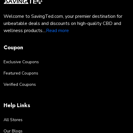
seeking relief from pain, or anxiety, or simply looking
to enhance your wellness routine, our sales events
Welcome to SavingTed.com, your premier destination for
offer the perfect opportunity to stock up and save on
unbeatable deals and discounts on high-quality CBD and
your favorite CBD products.
wellness products....
Read more
Opt for Autoship & Enjoy 10% Savings on Your 4
Corners Cannabis Orders
Coupon
"Unlock ongoing savings with Autoship! Sign up for
our Autoship program and save 10% on every order
Exclusive Coupons
of premium CBD products from 4 Corners Cannabis.
With Autoship, you'll enjoy the convenience of
Featured Coupons
automatic deliveries while ensuring you never run out
of your favorite CBD essentials.
Verified Coupons
EXPERIENCE PREMIUM
CANNABIS AT DISCOUNTED
Help Links
PRICES WITH SAVING TED
Immerse yourself in the world of premium cannabis at
All Stores
unbeatable prices with SavingTed. Explore a curated
Our Blogs