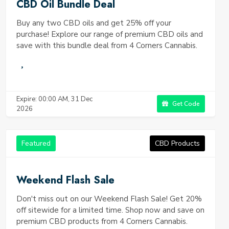
CBD Oil Bundle Deal
Buy any two CBD oils and get 25% off your
purchase! Explore our range of premium CBD oils and
save with this bundle deal from 4 Corners Cannabis.
Expire: 00:00 AM, 31 Dec
Get Code
2026
Featured
CBD Products
Weekend Flash Sale
Don't miss out on our Weekend Flash Sale! Get 20%
off sitewide for a limited time. Shop now and save on
premium CBD products from 4 Corners Cannabis.