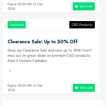
Expire: 00:00 AM, 31 Dec
Get Code
2026
Featured
CBD Products
Clearance Sale: Up to 50% Off
Shop our Clearance Sale and save up to 50%! Don't
miss out on great deals on premium CBD products
from 4 Corners Cannabis.
Expire: 00:00 AM, 31 Dec
Get Code
2026