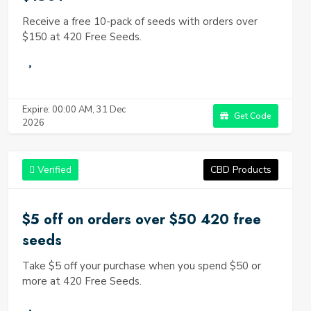
Receive a free 10-pack of seeds with orders over
$150 at 420 Free Seeds.
Expire: 00:00 AM, 31 Dec
Get Code
2026
Verified
CBD Products
$5 off on orders over $50 420 free
seeds
Take $5 off your purchase when you spend $50 or
more at 420 Free Seeds.