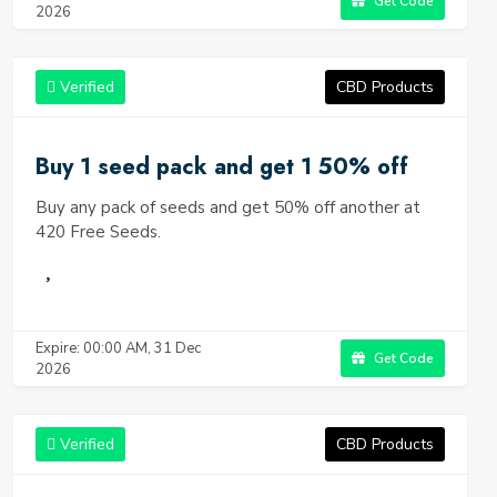
Get Code
2026
Verified
CBD Products
Buy 1 seed pack and get 1 50% off
Buy any pack of seeds and get 50% off another at
420 Free Seeds.
Expire: 00:00 AM, 31 Dec
Get Code
2026
Verified
CBD Products