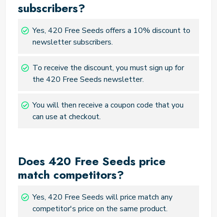
subscribers?
Yes, 420 Free Seeds offers a 10% discount to
newsletter subscribers.
To receive the discount, you must sign up for
the 420 Free Seeds newsletter.
You will then receive a coupon code that you
can use at checkout.
Does 420 Free Seeds price
match competitors?
Yes, 420 Free Seeds will price match any
competitor's price on the same product.