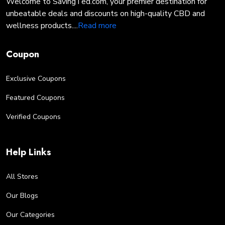
Welcome to SavingTed.com, your premier destination for
unbeatable deals and discounts on high-quality CBD and
wellness products....
Read more
Coupon
Exclusive Coupons
Featured Coupons
Verified Coupons
Help Links
All Stores
Our Blogs
Our Categories