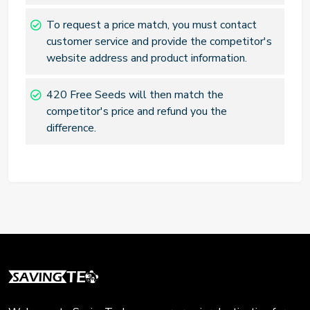
To request a price match, you must contact
customer service and provide the competitor's
website address and product information.
420 Free Seeds will then match the
competitor's price and refund you the
difference.