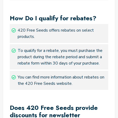
How Do I qualify for rebates?
420 Free Seeds offers rebates on select
products.
To qualify for a rebate, you must purchase the
product during the rebate period and submit a
rebate form within 30 days of your purchase.
You can find more information about rebates on
the 420 Free Seeds website.
Does 420 Free Seeds provide
discounts for newsletter