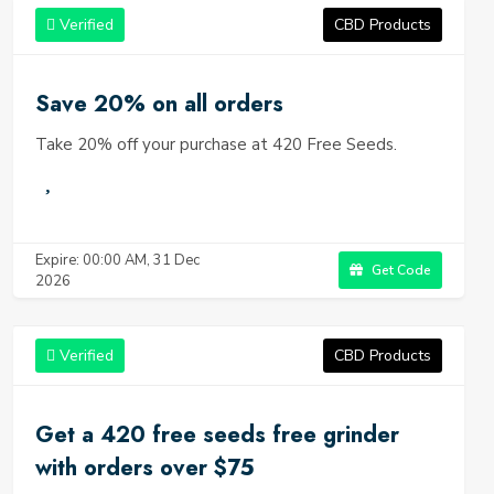
Verified
CBD Products
Save 20% on all orders
Take 20% off your purchase at 420 Free Seeds.
Expire: 00:00 AM, 31 Dec
Get Code
2026
Verified
CBD Products
Get a 420 free seeds free grinder
with orders over $75