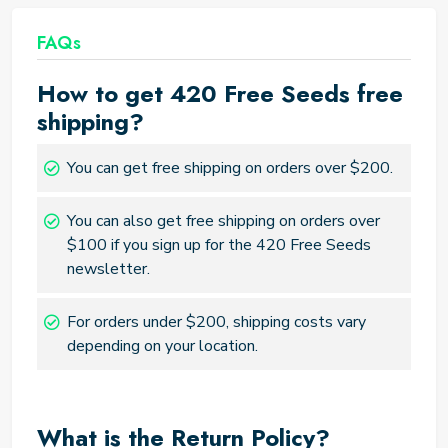
FAQs
How to get 420 Free Seeds free
shipping?
You can get free shipping on orders over $200.
You can also get free shipping on orders over
$100 if you sign up for the 420 Free Seeds
newsletter.
For orders under $200, shipping costs vary
depending on your location.
What is the Return Policy?