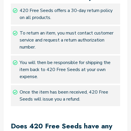
420 Free Seeds offers a 30-day return policy
on all products.
To return an item, you must contact customer
service and request a return authorization
number.
You will then be responsible for shipping the
item back to 420 Free Seeds at your own
expense.
Once the item has been received, 420 Free
Seeds will issue you a refund.
Does 420 Free Seeds have any