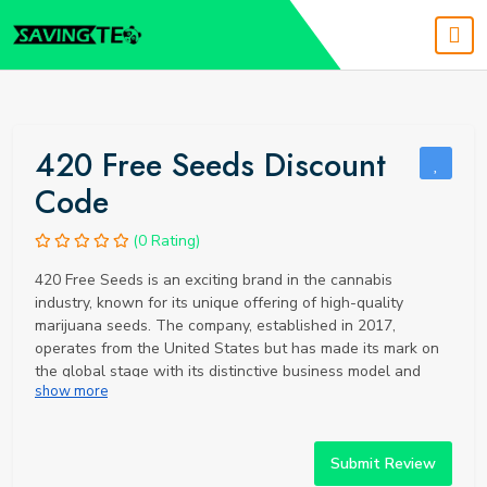
420 Free Seeds Discount
Code
(0 Rating)
420 Free Seeds is an exciting brand in the cannabis
industry, known for its unique offering of high-quality
marijuana seeds. The company, established in 2017,
operates from the United States but has made its mark on
the global stage with its distinctive business model and
show more
commitment to customer satisfaction. 420 Free Seeds offers
a wide variety of cannabis seeds, including popular strains
like Purple Haze, renowned for its creative stimulation, and
White Widow, a balanced hybrid known for its potent
Submit Review
euphoria. All seeds are sourced from reputable breeders,