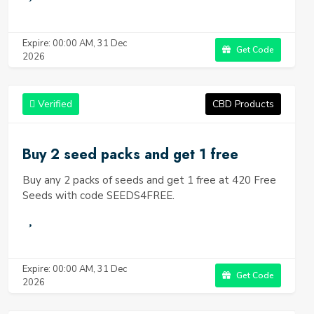
Expire: 00:00 AM, 31 Dec
Get Code
2026
Verified
CBD Products
Buy 2 seed packs and get 1 free
Buy any 2 packs of seeds and get 1 free at 420 Free
Seeds with code SEEDS4FREE.
Expire: 00:00 AM, 31 Dec
Get Code
2026