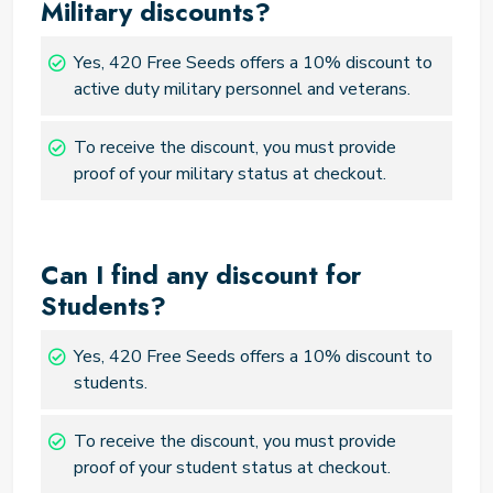
Military discounts?
Yes, 420 Free Seeds offers a 10% discount to
active duty military personnel and veterans.
To receive the discount, you must provide
proof of your military status at checkout.
Can I find any discount for
Students?
Yes, 420 Free Seeds offers a 10% discount to
students.
To receive the discount, you must provide
proof of your student status at checkout.