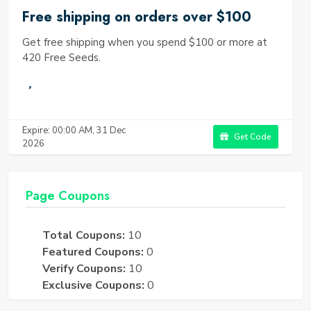
Free shipping on orders over $100
Get free shipping when you spend $100 or more at
420 Free Seeds.
Expire: 00:00 AM, 31 Dec
Get Code
2026
Page Coupons
Total Coupons:
10
Featured Coupons:
0
Verify Coupons:
10
Exclusive Coupons:
0