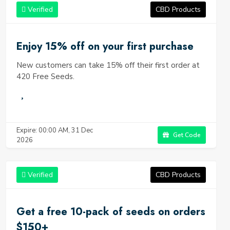
they offer an unparalleled customer experience. Whether
Verified
CBD Products
you're just starting out on your cannabis cultivation journey
or you're an experienced grower, 420 Free Seeds has
something to offer everyone.
Enjoy 15% off on your first purchase
New customers can take 15% off their first order at
420 Free Seeds.
Expire: 00:00 AM, 31 Dec
Get Code
2026
Verified
CBD Products
Get a free 10-pack of seeds on orders
$150+