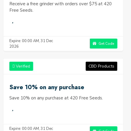
Receive a free grinder with orders over $75 at 420
Free Seeds.
Expire: 00:00 AM, 31 Dec
Get Code
2026
Verified
CBD Products
Save 10% on any purchase
Save 10% on any purchase at 420 Free Seeds.
Expire: 00:00 AM, 31 Dec