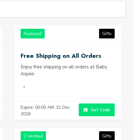
ng gifts from Baby Aspen.
Featured
Gifts
Free Shipping on All Orders
Enjoy free shipping on all orders at Baby
Aspen
Expire: 00:00 AM, 31 Dec
Get Code
2026
Verified
Gifts