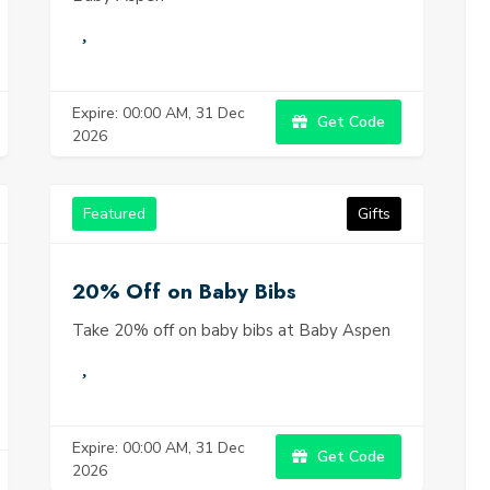
Expire: 00:00 AM, 31 Dec
Get Code
2026
Featured
Gifts
20% Off on Baby Bibs
Take 20% off on baby bibs at Baby Aspen
Expire: 00:00 AM, 31 Dec
Get Code
2026