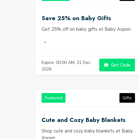
Save 25% on Baby Gifts
Get 25% off on baby gifts at Baby Aspen
Expire: 00:00 AM, 31 Dec
Get Code
2026
Featured
Gifts
Cute and Cozy Baby Blankets
Shop cute and cozy baby blankets at Baby
Aspen