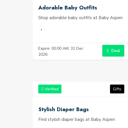
Adorable Baby Outfits
Shop adorable baby outfits at Baby Aspen
Expire: 00:00 AM, 31 Dec
Deal
2026
Verified
Gifts
Stylish Diaper Bags
Find stylish diaper bags at Baby Aspen