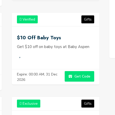
Verified
Gifts
$10 Off Baby Toys
Get $10 off on baby toys at Baby Aspen
Expire: 00:00 AM, 31 Dec
Get Code
2026
Exclusive
Gifts