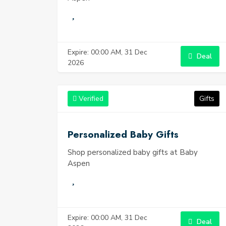
Expire: 00:00 AM, 31 Dec
Deal
2026
Verified
Gifts
Personalized Baby Gifts
Shop personalized baby gifts at Baby
Aspen
Expire: 00:00 AM, 31 Dec
Deal