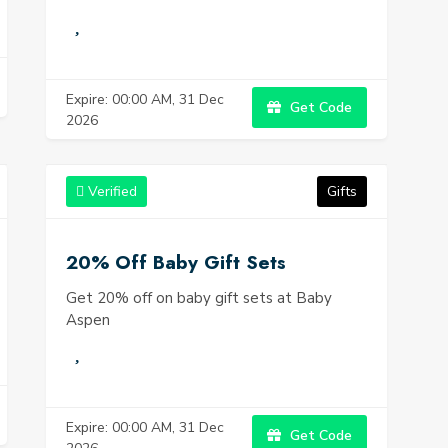
Expire: 00:00 AM, 31 Dec
Get Code
2026
Verified
Gifts
20% Off Baby Gift Sets
Get 20% off on baby gift sets at Baby
Aspen
Expire: 00:00 AM, 31 Dec
Get Code