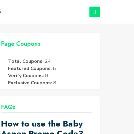
G
Page Coupons
Total Coupons:
24
Featured Coupons:
8
Verify Coupons:
8
Exclusive Coupons:
8
FAQs
How to use the Baby
Aspen Promo Code?