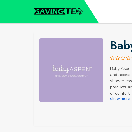
Bab
Baby Aspen 
and accesso
shower esse
products ar
of comfort,
show more
Facts: Did 
celebrating
designers c
new baby in
designs hav
worldwide. 