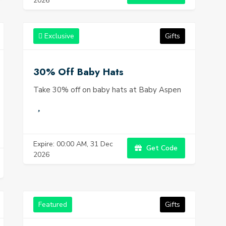
2026
Exclusive
Gifts
30% Off Baby Hats
Take 30% off on baby hats at Baby Aspen
Expire: 00:00 AM, 31 Dec
Get Code
2026
Featured
Gifts