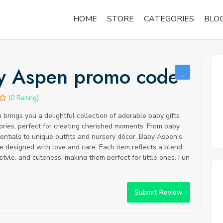
HOME
STORE
CATEGORIES
BLO
y Aspen promo code
(0 Rating)
brings you a delightful collection of adorable baby gifts
ries, perfect for creating cherished moments. From baby
ntials to unique outfits and nursery décor, Baby Aspen's
e designed with love and care. Each item reflects a blend
 style, and cuteness, making them perfect for little ones. Fun
you know that Baby Aspen was founded with the vision of
 and cherishing the sweetness of infancy? Their team of
reates thoughtful gifts that capture the joy of welcoming a
Submit Review
to the world. Baby Aspen's innovative and charming
e earned them recognition and appreciation from parents
Share the joy and excitement of a new arrival with