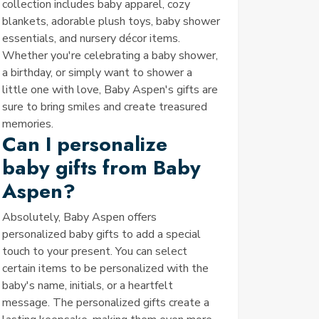
collection includes baby apparel, cozy
blankets, adorable plush toys, baby shower
essentials, and nursery décor items.
Whether you're celebrating a baby shower,
a birthday, or simply want to shower a
little one with love, Baby Aspen's gifts are
sure to bring smiles and create treasured
memories.
Can I personalize
baby gifts from Baby
Aspen?
Absolutely, Baby Aspen offers
personalized baby gifts to add a special
touch to your present. You can select
certain items to be personalized with the
baby's name, initials, or a heartfelt
message. The personalized gifts create a