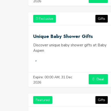
2026
Exclusive
Gifts
Unique Baby Shower Gifts
Discover unique baby shower gifts at Baby
Aspen
Expire: 00:00 AM, 31 Dec
Deal
2026
Featured
Gifts