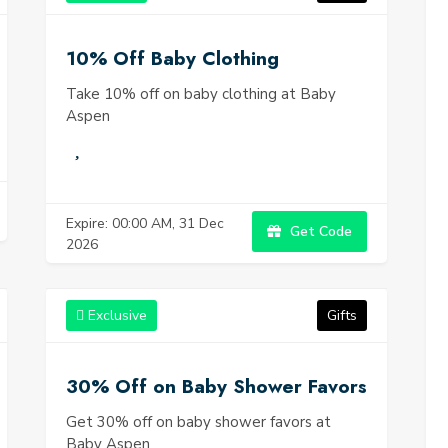
10% Off Baby Clothing
Take 10% off on baby clothing at Baby
Aspen
Expire: 00:00 AM, 31 Dec
Get Code
2026
Exclusive
Gifts
30% Off on Baby Shower Favors
Get 30% off on baby shower favors at
Baby Aspen