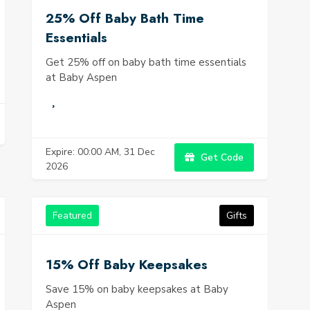
25% Off Baby Bath Time
Essentials
Get 25% off on baby bath time essentials
at Baby Aspen
Expire: 00:00 AM, 31 Dec
Get Code
2026
Featured
Gifts
15% Off Baby Keepsakes
Save 15% on baby keepsakes at Baby
Aspen