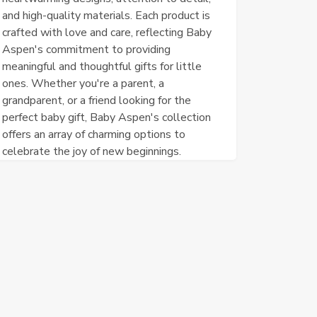
and high-quality materials. Each product is
crafted with love and care, reflecting Baby
Aspen's commitment to providing
meaningful and thoughtful gifts for little
ones. Whether you're a parent, a
grandparent, or a friend looking for the
perfect baby gift, Baby Aspen's collection
offers an array of charming options to
celebrate the joy of new beginnings.