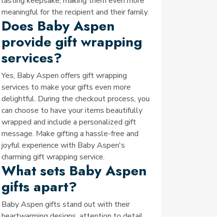
lasting keepsake, making them even more
meaningful for the recipient and their family.
Does Baby Aspen
provide gift wrapping
services?
Yes, Baby Aspen offers gift wrapping
services to make your gifts even more
delightful. During the checkout process, you
can choose to have your items beautifully
wrapped and include a personalized gift
message. Make gifting a hassle-free and
joyful experience with Baby Aspen's
charming gift wrapping service.
What sets Baby Aspen
gifts apart?
Baby Aspen gifts stand out with their
heartwarming designs, attention to detail,