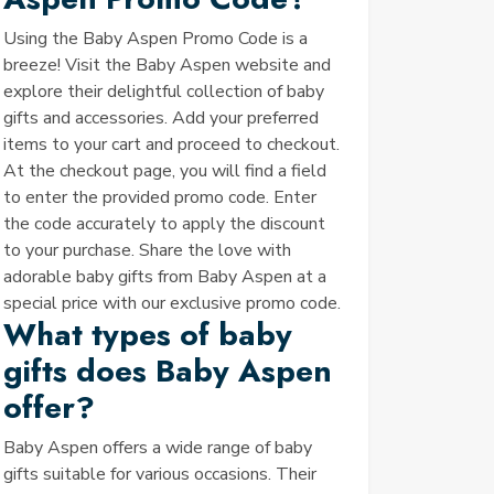
Using the Baby Aspen Promo Code is a
breeze! Visit the Baby Aspen website and
explore their delightful collection of baby
gifts and accessories. Add your preferred
items to your cart and proceed to checkout.
At the checkout page, you will find a field
to enter the provided promo code. Enter
the code accurately to apply the discount
to your purchase. Share the love with
adorable baby gifts from Baby Aspen at a
special price with our exclusive promo code.
What types of baby
gifts does Baby Aspen
offer?
Baby Aspen offers a wide range of baby
gifts suitable for various occasions. Their