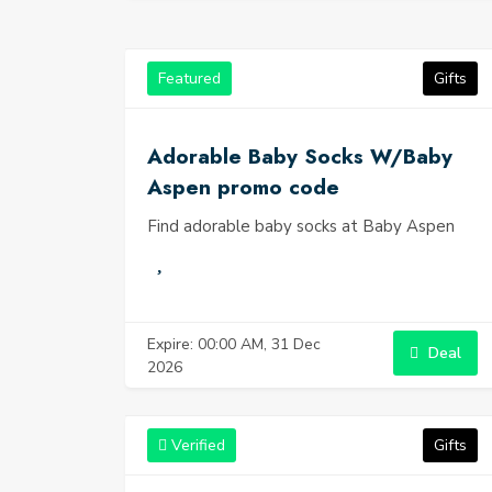
Featured
Gifts
Adorable Baby Socks W/Baby
Aspen promo code
Find adorable baby socks at Baby Aspen
Expire: 00:00 AM, 31 Dec
Deal
2026
Verified
Gifts