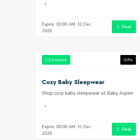
Expire: 00:00 AM, 31 Dec
Deal
2026
Exclusive
Gifts
Cozy Baby Sleepwear
Shop cozy baby sleepwear at Baby Aspen
Expire: 00:00 AM, 31 Dec
Deal
2026