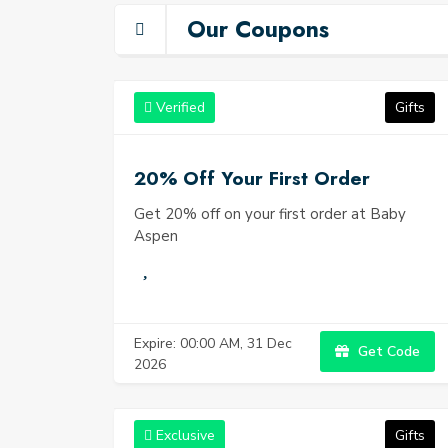
heartwarmi
Our Coupons
Verified
Gifts
20% Off Your First Order
Get 20% off on your first order at Baby
Aspen
Expire: 00:00 AM, 31 Dec
Get Code
2026
Exclusive
Gifts