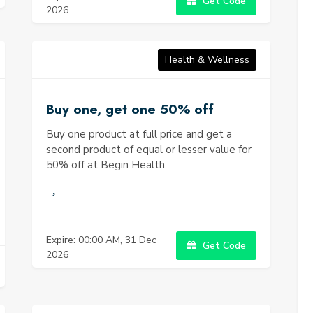
Get Code
2026
Health & Wellness
Buy one, get one 50% off
Buy one product at full price and get a
second product of equal or lesser value for
50% off at Begin Health.
Expire: 00:00 AM, 31 Dec
Get Code
2026