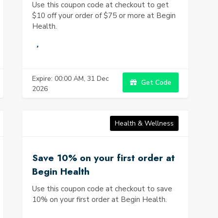
Use this coupon code at checkout to get
$10 off your order of $75 or more at Begin
Health.
Expire: 00:00 AM, 31 Dec
Get Code
2026
Health & Wellness
Save 10% on your first order at
Begin Health
Use this coupon code at checkout to save
10% on your first order at Begin Health.