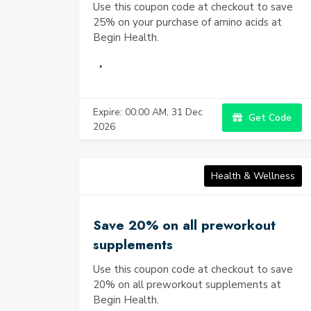
Use this coupon code at checkout to save
25% on your purchase of amino acids at
Begin Health.
Expire: 00:00 AM, 31 Dec
Get Code
2026
Health & Wellness
Save 20% on all preworkout
supplements
Use this coupon code at checkout to save
20% on all preworkout supplements at
Begin Health.