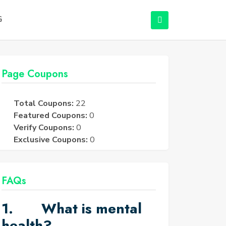
G
Page Coupons
Total Coupons:
22
Featured Coupons:
0
Verify Coupons:
0
Exclusive Coupons:
0
FAQs
1. What is mental
health?