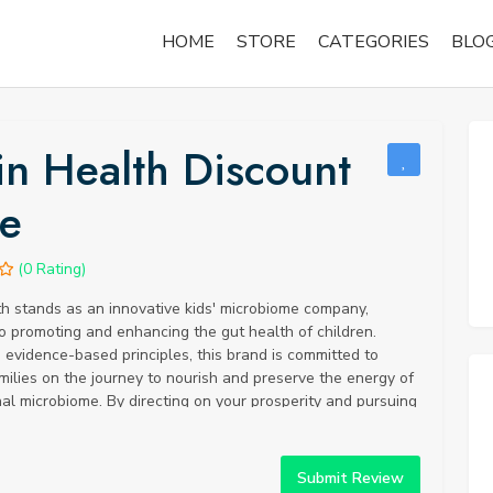
HOME
STORE
CATEGORIES
BLO
in Health Discount
e
(0 Rating)
h stands as an innovative kids' microbiome company,
o promoting and enhancing the gut health of children.
evidence-based principles, this brand is committed to
milies on the journey to nourish and preserve the energy of
al microbiome. By directing on your prosperity and pursuing
ecisions, you can work on your physical, mental, and
ncouraging a seriously satisfying and adjusted way of life.
most vital stages in starting your comfort development is to
Submit Review