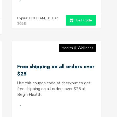
Expire: 00:00 AM, 31 Dec
Get Code
2026
Health & Wellness
Free shipping on all orders over
$25
Use this coupon code at checkout to get
free shipping on all orders over $25 at
Begin Health.