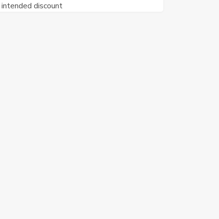
intended discount