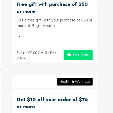
Free gift with purchase of $50
or more
Get a free gift with your purchase of $50 or
more at Begin Health.
Expire: 00:00 AM, 31 Dec
Get Code
2026
Health & Wellness
Get $10 off your order of $75
or more