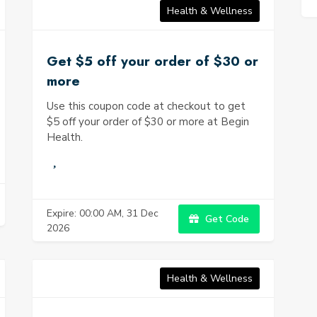
Health & Wellness
Get $5 off your order of $30 or
more
Use this coupon code at checkout to get
$5 off your order of $30 or more at Begin
Health.
Expire: 00:00 AM, 31 Dec
Get Code
2026
Health & Wellness