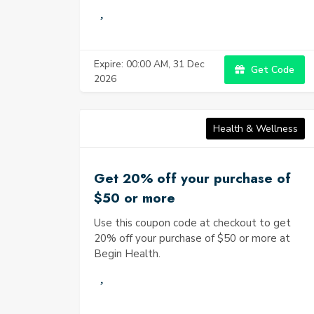
Expire: 00:00 AM, 31 Dec
Get Code
2026
Health & Wellness
Get 20% off your purchase of
$50 or more
Use this coupon code at checkout to get
20% off your purchase of $50 or more at
Begin Health.