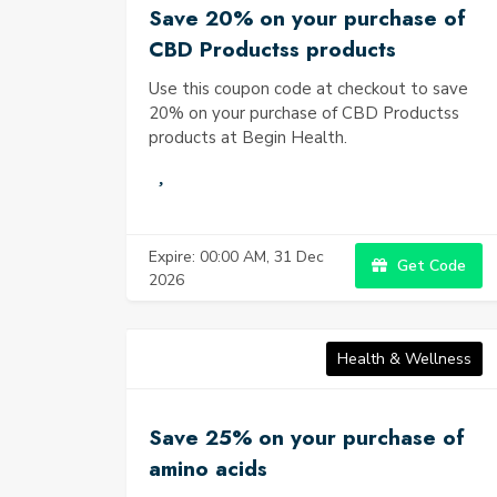
Save 20% on your purchase of
CBD Productss products
Use this coupon code at checkout to save
20% on your purchase of CBD Productss
products at Begin Health.
Expire: 00:00 AM, 31 Dec
Get Code
2026
Health & Wellness
Save 25% on your purchase of
amino acids