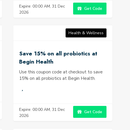
Expire: 00:00 AM, 31 Dec
Get Code
2026
Health & Wellness
Save 15% on all probiotics at
Begin Health
Use this coupon code at checkout to save
15% on all probiotics at Begin Health.
Expire: 00:00 AM, 31 Dec
Get Code
2026