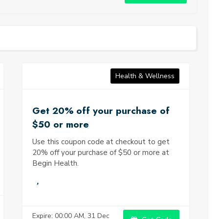
r continuing inclinations and recognize regions for
t. Think about your eating regimen, workout everyday
laxation intentions, feelings of anxiety, and generally
y of life decisions. This mindfulness will assist you with
ng where changes are required and permit you to define
jectives. Nourishment plays a chief part in advancing
l-being. Think about including whole, nutrient-dense foods
 vegetables, lean proteins, whole grains, and healthy fats in
Health & Wellness
nced diet.
Get 20% off your purchase of
$50 or more
Use this coupon code at checkout to get
20% off your purchase of $50 or more at
Begin Health.
Expire: 00:00 AM, 31 Dec