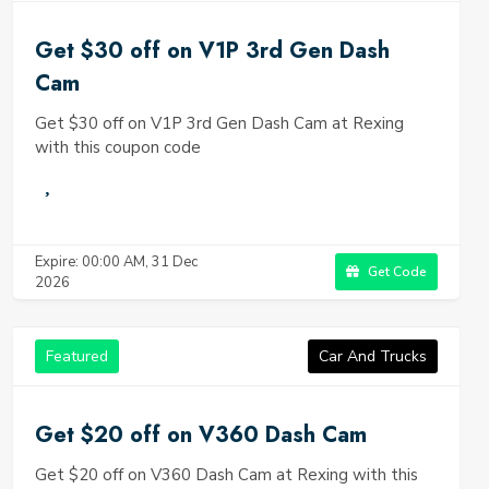
Get $30 off on V1P 3rd Gen Dash
Cam
Get $30 off on V1P 3rd Gen Dash Cam at Rexing
with this coupon code
Expire: 00:00 AM, 31 Dec
Get Code
2026
Featured
Car And Trucks
Get $20 off on V360 Dash Cam
Get $20 off on V360 Dash Cam at Rexing with this