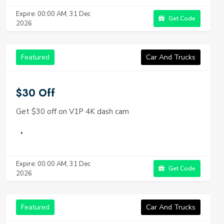
Expire: 00:00 AM, 31 Dec
Get Code
2026
Featured
Car And Trucks
$30 Off
Get $30 off on V1P 4K dash cam
Expire: 00:00 AM, 31 Dec
Get Code
2026
Featured
Car And Trucks