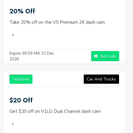
20% Off
Take 20% off on the V5 Premium 2K dash cam
Expire: 00:00 AM, 31 Dec
Get Code
2026
Featured
Car And Trucks
$20 Off
Get $20 off on V1LG Dual Channel dash cam