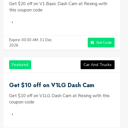
Get $20 off on V1 Basic Dash Cam at Rexing with
this coupon code
Expire: 00:00 AM, 31 Dec
Get Code
2026
Featured
Car And Trucks
Get $10 off on V1LG Dash Cam
Get $10 off on V1LG Dash Cam at Rexing with this
coupon code