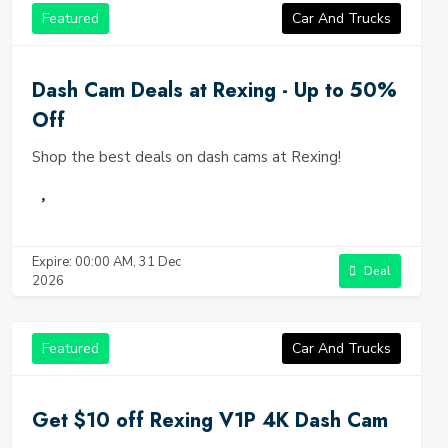
Featured
Car And Trucks
Dash Cam Deals at Rexing - Up to 50%
Off
Shop the best deals on dash cams at Rexing!
Expire: 00:00 AM, 31 Dec
Deal
2026
Featured
Car And Trucks
Get $10 off Rexing V1P 4K Dash Cam