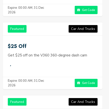
Expire: 00:00 AM, 31 Dec
Get Code
2026
Featured
Car And Trucks
$25 Off
Get $25 off on the V360 360-degree dash cam
Expire: 00:00 AM, 31 Dec
Get Code
2026
Featured
Car And Trucks