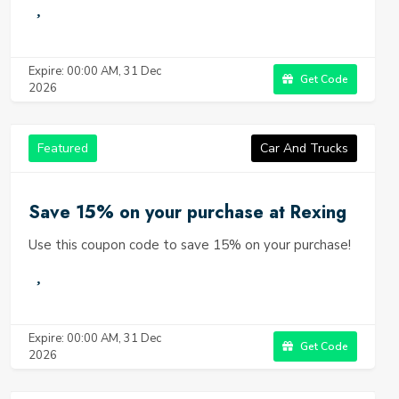
Expire: 00:00 AM, 31 Dec
Get Code
2026
Featured
Car And Trucks
Save 15% on your purchase at Rexing
Use this coupon code to save 15% on your purchase!
Expire: 00:00 AM, 31 Dec
Get Code
2026