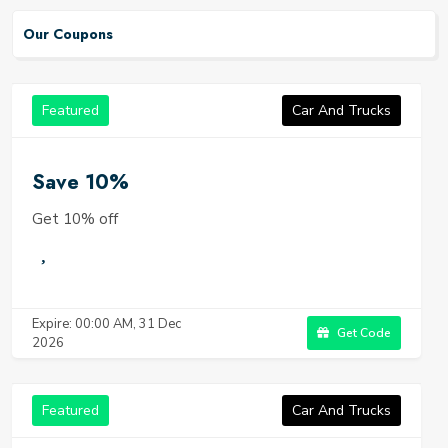
Our Coupons
Featured
Car And Trucks
Save 10%
Get 10% off
Expire: 00:00 AM, 31 Dec
Get Code
2026
Featured
Car And Trucks