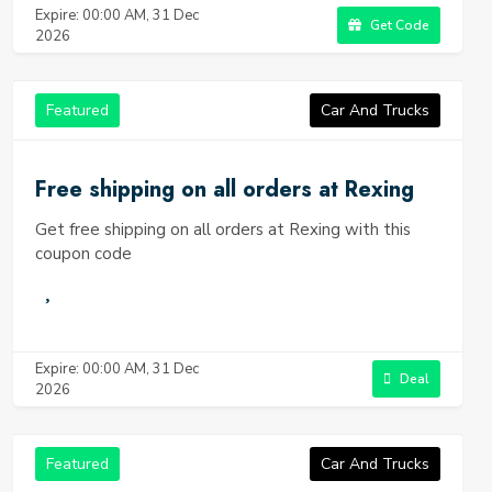
Expire: 00:00 AM, 31 Dec
Get Code
2026
Featured
Car And Trucks
Free shipping on all orders at Rexing
Get free shipping on all orders at Rexing with this
coupon code
Expire: 00:00 AM, 31 Dec
Deal
2026
Featured
Car And Trucks