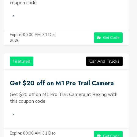
coupon code
Expire: 00:00 AM, 31 Dec
Get Code
2026
Featured
Car And Trucks
Get $20 off on M1 Pro Trail Camera
Get $20 off on M1 Pro Trail Camera at Rexing with
this coupon code
Expire: 00:00 AM, 31 Dec
Get Code