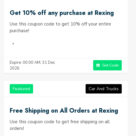
Get 10% off any purchase at Rexing
Use this coupon code to get 10% off your entire
purchase!
Expire: 00:00 AM, 31 Dec
Get Code
2026
Featured
Car And Trucks
Free Shipping on All Orders at Rexing
Use this coupon code to get free shipping on all
orders!