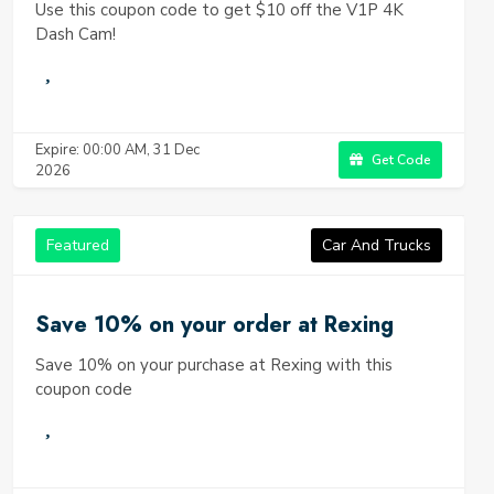
Use this coupon code to get $10 off the V1P 4K
Dash Cam!
Expire: 00:00 AM, 31 Dec
Get Code
2026
Featured
Car And Trucks
Save 10% on your order at Rexing
Save 10% on your purchase at Rexing with this
coupon code