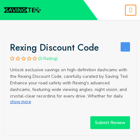
Rexing Discount Code
(0 Rating)
Unlock exclusive savings on high-definition dashcams with
the Rexing Discount Code, carefully curated by Saving Ted.
Enhance your road safety with Rexing's advanced
dashcams, featuring wide viewing angles, night vision, and
crystal-clear recording for every drive. Whether for daily
show more
commutes or long road trips, Rexing always prepares you
for the unexpected. Secure your discount today and invest
in superior road safety technology with Rexing dashcams.
Submit Review