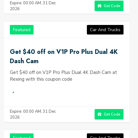
Expire: 00:00 AM, 31 Dec
Get Code
2026
Featured
Car And Trucks
Get $40 off on V1P Pro Plus Dual 4K
Dash Cam
Get $40 off on V1P Pro Plus Dual 4K Dash Cam at
Rexing with this coupon code
Expire: 00:00 AM, 31 Dec
Get Code
2026