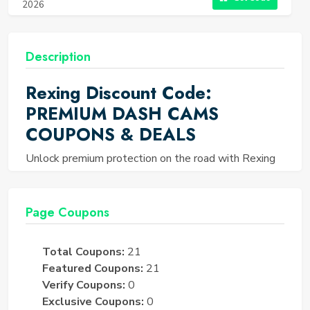
2026
Description
Rexing Discount Code:
PREMIUM DASH CAMS
COUPONS & DEALS
Unlock premium protection on the road with Rexing
Discount Codes, offering exclusive savings starting
from 10% off. Elevate your safety and peace of mind
with high-quality dashcams designed for clarity and
Page Coupons
precision, capturing every moment seamlessly. Enjoy
site-wide discounts of up to 15% and special
Total Coupons:
21
promotions offering up to 50% off, ensuring top-tier
Featured Coupons:
21
road safety without overspending. Our curated deals
Verify Coupons:
0
provide unmatched value, allowing you to invest in
Exclusive Coupons:
0
your safety and drive confidently. Don’t miss the