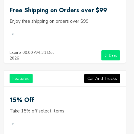
Free Shipping on Orders over $99
Enjoy free shipping on orders over $99
Expire: 00:00 AM, 31 Dec
Deal
2026
Featured
Car And Trucks
15% Off
Take 15% off select items