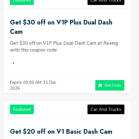
Featured
Car And Trucks
Get $30 off on V1P Plus Dual Dash
Cam
Get $30 off on V1P Plus Dual Dash Cam at Rexing
with this coupon code
Expire: 00:00 AM, 31 Dec
Get Code
2026
Featured
Car And Trucks
Get $20 off on V1 Basic Dash Cam