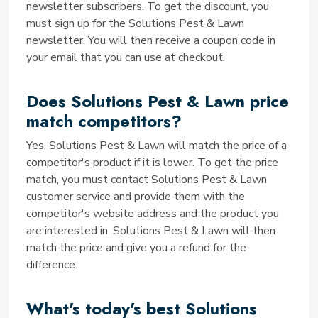
newsletter subscribers. To get the discount, you
area.
must sign up for the Solutions Pest & Lawn
First-Time Use
newsletter. You will then receive a coupon code in
Certain codes, such as first-time user discounts, may
your email that you can use at checkout.
have eligibility requirements. Make sure you meet
these requirements. If you still face difficulties,
Does Solutions Pest & Lawn price
please reach out to Solution Pest and Lawn's
customer support for assistance.
match competitors?
Is your Coupons valid?
Yes, Solutions Pest & Lawn will match the price of a
Yes, the coupons listed on Saving TED are verified
competitor's product if it is lower. To get the price
and regularly updated to ensure their validity. We
match, you must contact Solutions Pest & Lawn
take pride in offering our users reliable and working
customer service and provide them with the
coupons that can help them save money on pest
competitor's website address and the product you
control and lawn care services.
are interested in. Solutions Pest & Lawn will then
Are you entering your code
match the price and give you a refund for the
correctly?
difference.
It's crucial to enter coupon codes accurately, paying
What's today's best Solutions
attention to any case-sensitive characters or special