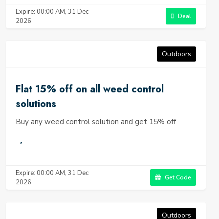
Expire: 00:00 AM, 31 Dec
Deal
2026
Outdoors
Flat 15% off on all weed control
solutions
Buy any weed control solution and get 15% off
Expire: 00:00 AM, 31 Dec
Get Code
2026
Outdoors