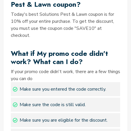
formatting. Double-check your entry before finalizing
Pest & Lawn coupon?
your purchase to ensure the code is applied correctly.
Today's best Solutions Pest & Lawn coupon is for
Is the Coupons you're attempting
10% off your entire purchase. To get the discount,
to redeem valid in your area?
you must use the coupon code "SAVE10" at
Some coupons may have geographical restrictions.
checkout.
Make sure the coupon you're trying to use is
applicable in your location to avoid any issues during
What if My promo code didn't
the redemption process. Are you making your first
work? What can I do?
use of the Solution Pest and Lawn Military
Discount? If you're trying to redeem a Solution Pest
If your promo code didn't work, there are a few things
and Lawn Military Discount, be aware that these
you can do
discounts often require verification of military status.
Make sure you entered the code correctly.
Follow the provided instructions to confirm your
eligibility and enjoy the benefits of this special offer.
Are you meeting the
Make sure the code is still valid.
requirements of the Solution Pest
Make sure you are eligible for the discount.
and Lawn Promo Code?