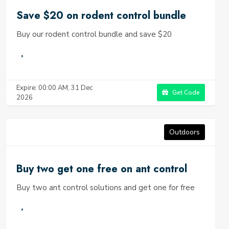
Save $20 on rodent control bundle
Buy our rodent control bundle and save $20
Expire: 00:00 AM, 31 Dec
Get Code
2026
Outdoors
Buy two get one free on ant control
Buy two ant control solutions and get one for free