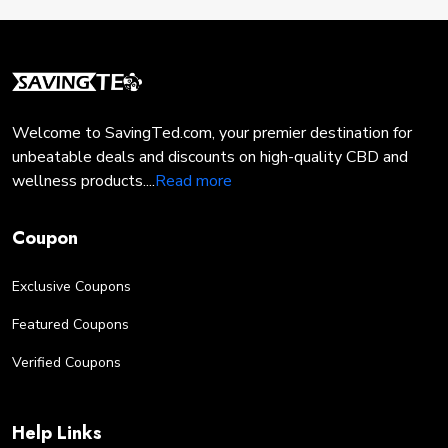
with a Promo code, consider these tips:
Bundle Services:
If applicable, bundle
multiple pest control or lawn care services to
benefit from additional discounts.
Welcome to SavingTed.com, your premier destination for
Sign Up:
Subscribe to Solution Pest and
unbeatable deals and discounts on high-quality CBD and
Lawn's newsletter or loyalty program to
wellness products....
Read more
receive exclusive offers and promo codes.
Coupon
Timing:
Keep an eye out for seasonal
promotions and special events, as they often
Exclusive Coupons
come with extra savings opportunities.
Featured Coupons
Referral Programs:
Some programs offer
Verified Coupons
discounts or rewards for referring friends to
Solution Pest and Lawn.
Help Links