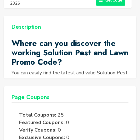
Get Code
2026
Description
Where can you discover the
working Solution Pest and Lawn
Promo Code?
You can easily find the latest and valid Solution Pest
and Lawn Promo Code right on the Saving TED
website. We understand the importance of pest
control and lawn care, and that's why we curate a
Page Coupons
collection of up-to-date and operational coupons to
help you save on Solution Pest and Lawn products
Total Coupons:
25
and services.
Featured Coupons:
0
How can you find Solution Pest
Verify Coupons:
0
and Lawn Coupons?
Exclusive Coupons:
0