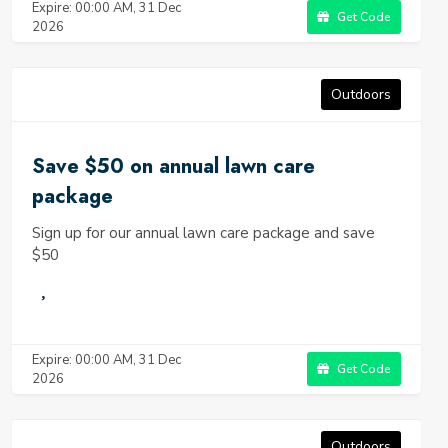
Expire: 00:00 AM, 31 Dec
Get Code
2026
Outdoors
Save $50 on annual lawn care
package
Sign up for our annual lawn care package and save
$50
Expire: 00:00 AM, 31 Dec
Get Code
2026
Outdoors