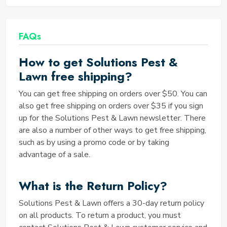
Finding Solution Pest and Lawn Coupons is a breeze
when you visit the dedicated Solution Pest and
Lawn Coupons page on the Saving TED website. Our
FAQs
team diligently scours the internet to locate the
best deals and discounts, ensuring that you have
How to get Solutions Pest &
quick and easy access to savings.
Lawn free shipping?
How many Solution Pest and
Lawn Coupons are operational
You can get free shipping on orders over $50. You can
also get free shipping on orders over $35 if you sign
right now?
up for the Solutions Pest & Lawn newsletter. There
The number of operational Solution Pest and Lawn
are also a number of other ways to get free shipping,
Coupons can vary, but Saving TED strives to provide
such as by using a promo code or by taking
you with the most current offers. To find out the
advantage of a sale.
exact number of coupons available at any given
moment, visit our website and explore the extensive
What is the Return Policy?
collection of discounts and coupons we have curated
for you.
Solutions Pest & Lawn offers a 30-day return policy
What is the best offer provided
on all products. To return a product, you must