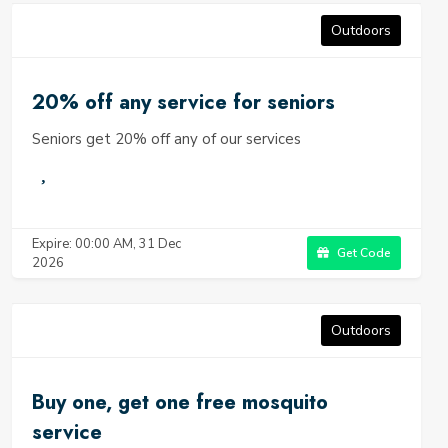
Outdoors
20% off any service for seniors
Seniors get 20% off any of our services
Expire: 00:00 AM, 31 Dec
Get Code
2026
Outdoors
Buy one, get one free mosquito
service