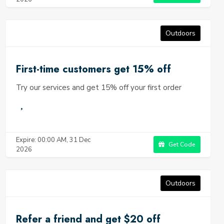
Outdoors
First-time customers get 15% off
Try our services and get 15% off your first order
Expire: 00:00 AM, 31 Dec
Get Code
2026
Outdoors
Refer a friend and get $20 off