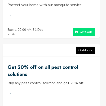
Protect your home with our mosquito service
Expire: 00:00 AM, 31 Dec
Get Code
2026
Outdoors
Get 20% off on all pest control
solutions
Buy any pest control solution and get 20% off