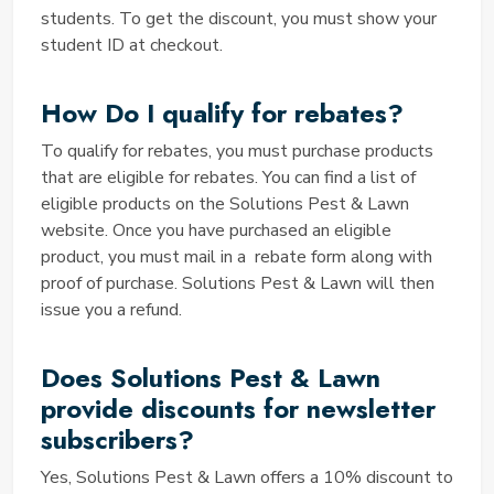
your purchase. It's an effortless way to save money
students. To get the discount, you must show your
on pest control and lawn care.
student ID at checkout.
Why are your Hotel Solution Pest
and Lawn Coupon Codes not
How Do I qualify for rebates?
working?
To qualify for rebates, you must purchase products
If you encounter issues with Hotel Solution Pest and
that are eligible for rebates. You can find a list of
Lawn Coupon Codes, there are a few factors to
eligible products on the Solutions Pest & Lawn
consider:
website. Once you have purchased an eligible
Validity
product, you must mail in a rebate form along with
Ensure that the coupon code is still valid and has not
proof of purchase. Solutions Pest & Lawn will then
expired.
issue you a refund.
Correct Entry
Double-check that you've entered the code
Does Solutions Pest & Lawn
correctly, including any capitalization or special
provide discounts for newsletter
characters.
subscribers?
Geographical Restrictions
Some coupon codes may be valid only in specific
Yes, Solutions Pest & Lawn offers a 10% discount to
regions, so confirm that the code is applicable in your