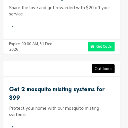
Share the love and get rewarded with $20 off your
service
Expire: 00:00 AM, 31 Dec
Get Code
2026
Outdoors
Get 2 mosquito misting systems for
$99
Protect your home with our mosquito misting
systems