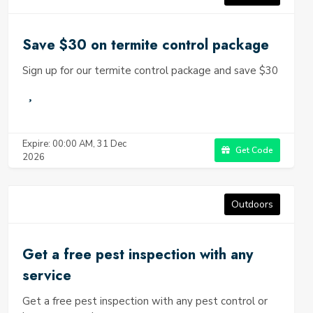
Save $30 on termite control package
Sign up for our termite control package and save $30
Expire: 00:00 AM, 31 Dec
Get Code
2026
Outdoors
Get a free pest inspection with any
service
Get a free pest inspection with any pest control or