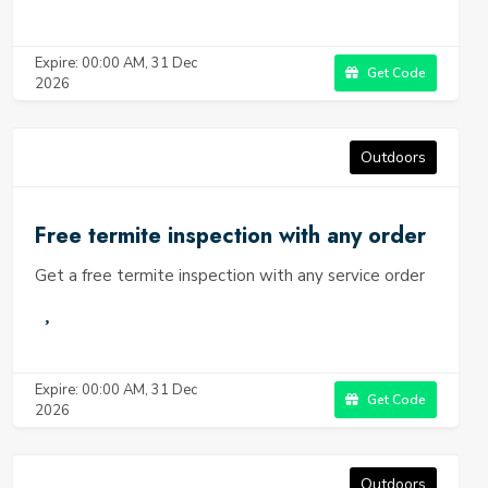
Expire: 00:00 AM, 31 Dec
Get Code
2026
Outdoors
Free termite inspection with any order
Get a free termite inspection with any service order
Expire: 00:00 AM, 31 Dec
Get Code
2026
Outdoors