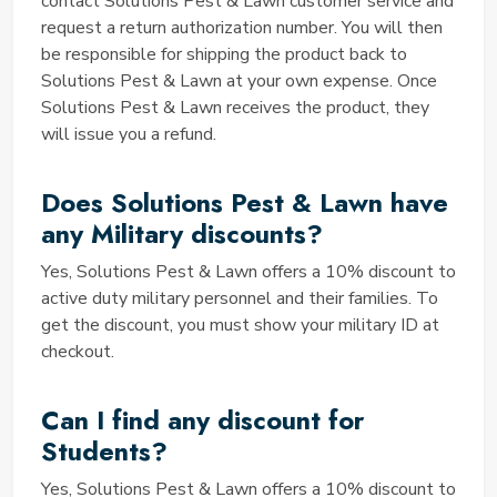
by Solutions Pest & Lawn?
contact Solutions Pest & Lawn customer service and
request a return authorization number. You will then
The best offer provided by Solutions Pest & Lawn
be responsible for shipping the product back to
coupon may vary depending on your specific pest
Solutions Pest & Lawn at your own expense. Once
control or lawn care needs. Some coupons offer
Solutions Pest & Lawn receives the product, they
significant discounts on products, while others may
will issue you a refund.
provide free shipping or special promotions. To
discover the best coupon for your situation, explore
Does Solutions Pest & Lawn have
our listings and choose the one that aligns with your
goals and budget.
any Military discounts?
How can you redeem your
Yes, Solutions Pest & Lawn offers a 10% discount to
Solution Pest and Lawn Discount
active duty military personnel and their families. To
Code?
get the discount, you must show your military ID at
checkout.
Redeeming your Solution Pest and Lawn Discount
Code is a simple process. When you find a coupon
that suits your needs on our website, click on it to
Can I find any discount for
reveal the code. Then, during the checkout process
Students?
on the Solution Pest and Lawn website, enter the
code in the designated field to apply the discount to
Yes, Solutions Pest & Lawn offers a 10% discount to