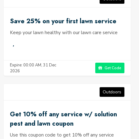
Save 25% on your first lawn service
Keep your lawn healthy with our lawn care service
Expire: 00:00 AM, 31 Dec
Get Code
2026
Outdoors
Get 10% off any service w/ solution
pest and lawn coupon
Use this coupon code to get 10% off any service