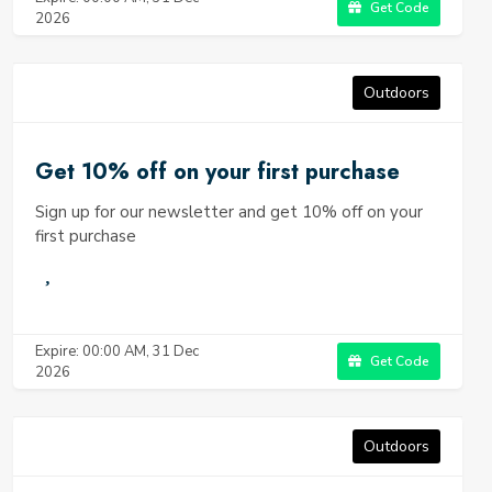
Get Code
2026
Outdoors
Get 10% off on your first purchase
Sign up for our newsletter and get 10% off on your
first purchase
Expire: 00:00 AM, 31 Dec
Get Code
2026
Outdoors