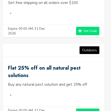
Get free shipping on all orders over $100
Expire: 00:00 AM, 31 Dec
Get Code
2026
Outdoors
Flat 25% off on all natural pest
solutions
Buy any natural pest solution and get 25% off
Expire: 00:00 AM, 31 Dec