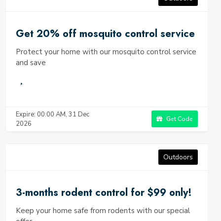
industry.
Get 20% off mosquito control service
Protect your home with our mosquito control service
and save
Expire: 00:00 AM, 31 Dec
Get Code
2026
Outdoors
3-months rodent control for $99 only!
Keep your home safe from rodents with our special