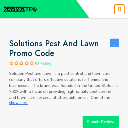
Solutions Pest And Lawn
Promo Code
(0 Rating)
Solution Pest and Lawn is a pest control and lawn care
company that offers effective solutions for homes and
businesses. The brand was founded in the United States in
2002 with a focus on providing high-quality pest control
and lawn care services at affordable prices. One of the
show more
unique selling points of Solution Pest and Lawn is their
commitment to using environmentally friendly products and
methods. They use organic and natural pest control
products to minimize the use of harmful chemicals, while
Submit Review
still effectively controlling pests. They also offer eco-