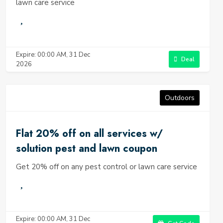
lawn care service
Expire: 00:00 AM, 31 Dec
Deal
2026
Outdoors
Flat 20% off on all services w/
solution pest and lawn coupon
Get 20% off on any pest control or lawn care service
Expire: 00:00 AM, 31 Dec