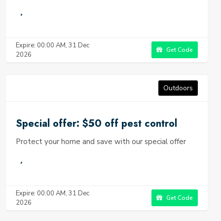
Expire: 00:00 AM, 31 Dec
Get Code
2026
Outdoors
Special offer: $50 off pest control
Protect your home and save with our special offer
Expire: 00:00 AM, 31 Dec
Get Code
2026