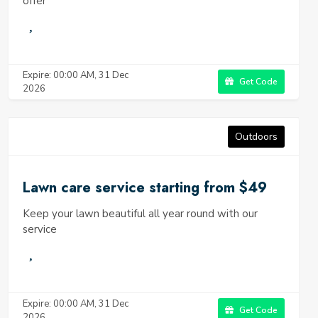
offer
Expire: 00:00 AM, 31 Dec
Get Code
2026
Outdoors
Lawn care service starting from $49
Keep your lawn beautiful all year round with our
service
Expire: 00:00 AM, 31 Dec
Get Code
2026