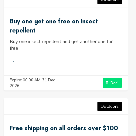
Buy one get one free on insect
repellent
Buy one insect repellent and get another one for
free
Expire: 00:00 AM, 31 Dec
Deal
2026
Outdoors
Free shipping on all orders over $100