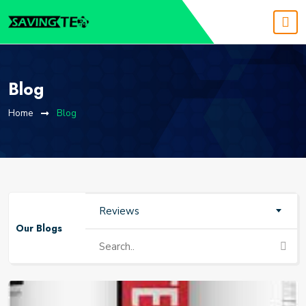
Blog
Home
Blog
Reviews
Our Blogs