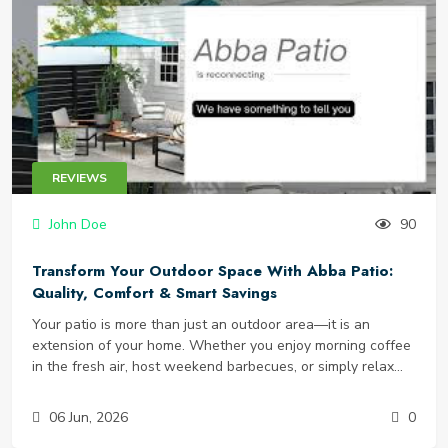
synthetic stimulants, or under-dosed ingredients. That is
why TestoPrime has gained serious attention. It claims to
naturally increase free testosterone using 12 clinically-
backed ingredients, with zero artificial additives. But does it
actually work? Is it safe? And most importantly, where can
you find a legitimate TestoPrime discount to try it risk-free?
In this detailed TestoPrime review, we will break down the
science, ingredients, real customer results, side effects, and
REVIEWS
how to get the best price - including exclusive testo prime
coupons and deals.
John Doe
90
Transform Your Outdoor Space With Abba Patio:
Quality, Comfort & Smart Savings
Your patio is more than just an outdoor area—it is an
extension of your home. Whether you enjoy morning coffee
in the fresh air, host weekend barbecues, or simply relax
under the stars, the right furniture makes all the difference.
But finding durable, stylish, and affordable pieces can feel
06 Jun, 2026
0
overwhelming. That is where Abba Patio comes in. Known