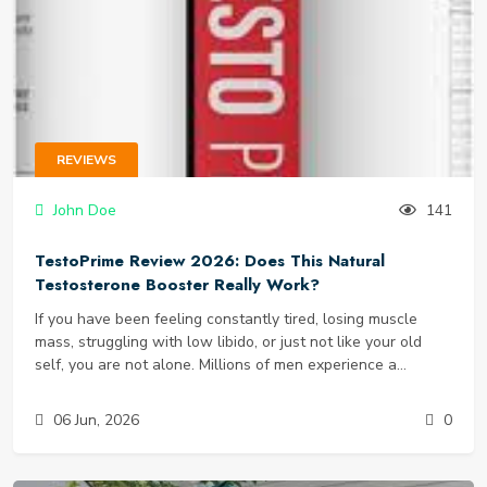
REVIEWS
John Doe
141
TestoPrime Review 2026: Does This Natural
Testosterone Booster Really Work?
If you have been feeling constantly tired, losing muscle
mass, struggling with low libido, or just not like your old
self, you are not alone. Millions of men experience a
gradual decline in testosterone levels starting as early as
their 30s. The symptoms - brain fog, stubborn belly fat,
06 Jun, 2026
0
poor workouts, and low energy - can sneak up slowly. The
supplement market is flooded with so-called “testosterone
boosters,” but most are filled with proprietary blends,