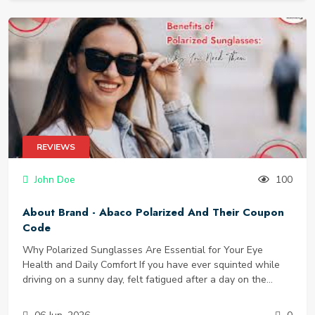
for their high-quality outdoor furniture, sturdy gazebos, and
protective patio covers, Abba Patio has become a trusted
name for homeowners who want to maximize their outdoor
living without breaking the bank. In this guide, we will
explore the brand’s best products, why thousands of
customers choose Abba Patio, and—most importantly—how
you can save money with an Abba Patio coupon and score
free shipping on your order.
REVIEWS
John Doe
100
About Brand - Abaco Polarized And Their Coupon
Code
Why Polarized Sunglasses Are Essential for Your Eye
Health and Daily Comfort If you have ever squinted while
driving on a sunny day, felt fatigued after a day on the
water, or struggled to see your phone screen through your
sunglasses, you have experienced the problem