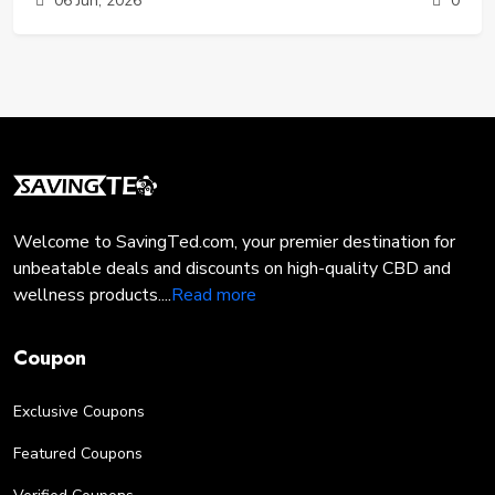
06 Jun, 2026
0
that polarized sunglasses are designed to solve. They are
no longer just a luxury item for fishermen or pilots - they
are a daily necessity for anyone who spends time outdoors.
In this guide, we will break down the science of glare, the
measurable health benefits of polarization, and how you
can get premium eye protection without breaking the bank.
Welcome to SavingTed.com, your premier destination for
unbeatable deals and discounts on high-quality CBD and
wellness products....
Read more
Coupon
Exclusive Coupons
Featured Coupons