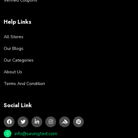
Verified Coupons
Help Links
All Stores
Our Blogs
Our Categories
About Us
Terms And Condition
Social Link
info@savingted.com